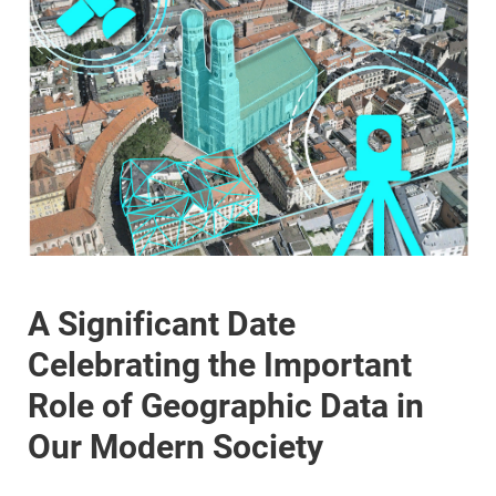
A Significant Date
Celebrating the Important
Role of Geographic Data in
Our Modern Society