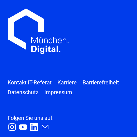
Kontakt IT-Referat
Karriere
Barrierefreiheit
Datenschutz
Impressum
Folgen Sie uns auf:
I
Y
L
E