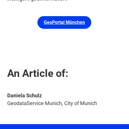
GeoPortal München
An Article of:
Daniela Schulz
GeodataService Munich, City of Munich