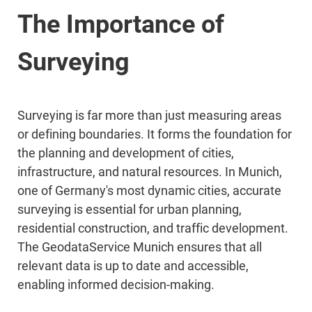
The Importance of
Surveying
Surveying is far more than just measuring areas
or defining boundaries. It forms the foundation for
the planning and development of cities,
infrastructure, and natural resources. In Munich,
one of Germany's most dynamic cities, accurate
surveying is essential for urban planning,
residential construction, and traffic development.
The GeodataService Munich ensures that all
relevant data is up to date and accessible,
enabling informed decision-making.