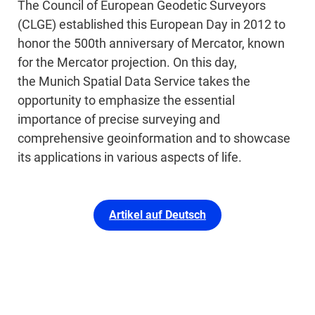
The Council of European Geodetic Surveyors
(CLGE) established this European Day in 2012 to
honor the 500th anniversary of Mercator, known
for the Mercator projection. On this day,
the Munich Spatial Data Service takes the
opportunity to emphasize the essential
importance of precise surveying and
comprehensive geoinformation and to showcase
its applications in various aspects of life.
Artikel auf Deutsch