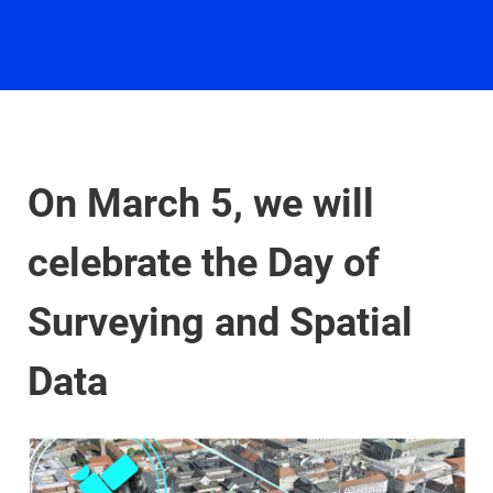
On March 5, we will
celebrate the Day of
Surveying and Spatial
Data