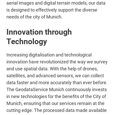
aerial images and digital terrain models, our data
is designed to effectively support the diverse
needs of the city of Munich.
Innovation through
Technology
Increasing digitalisation and technological
innovation have revolutionized the way we survey
and use spatial data. With the help of drones,
satellites, and advanced sensors, we can collect
data faster and more accurately than ever before.
The GeodataService Munich continuously invests
in new technologies for the benefits of the City of
Munich, ensuring that our services remain at the
cutting edge. The processed data made available