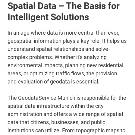
Spatial Data – The Basis for
Intelligent Solutions
In an age where data is more central than ever,
geospatial information plays a key role. It helps us
understand spatial relationships and solve
complex problems. Whether it's analyzing
environmental impacts, planning new residential
areas, or optimizing traffic flows, the provision
and evaluation of geodata is essential.
The GeodataService Munich is responsible for the
spatial data infrastructure within the city
administration and offers a wide range of spatial
data that citizens, businesses, and public
institutions can utilize. From topographic maps to