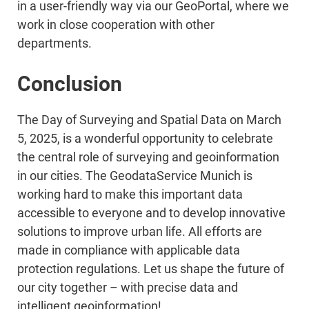
in a user-friendly way via our GeoPortal, where we
work in close cooperation with other
departments.
Conclusion
The Day of Surveying and Spatial Data on March
5, 2025, is a wonderful opportunity to celebrate
the central role of surveying and geoinformation
in our cities. The GeodataService Munich is
working hard to make this important data
accessible to everyone and to develop innovative
solutions to improve urban life. All efforts are
made in compliance with applicable data
protection regulations. Let us shape the future of
our city together – with precise data and
intelligent geoinformation!