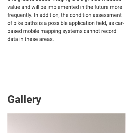
value and will be implemented in the future more
frequently. In addition, the condition assessment
of bike paths is a possible application field, as car-
based mobile mapping systems cannot record
data in these areas.
Gallery