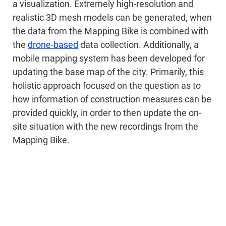
a visualization. Extremely high-resolution and
realistic 3D mesh models can be generated, when
the data from the Mapping Bike is combined with
the
drone-based
data collection. Additionally, a
mobile mapping system has been developed for
updating the base map of the city. Primarily, this
holistic approach focused on the question as to
how information of construction measures can be
provided quickly, in order to then update the on-
site situation with the new recordings from the
Mapping Bike.