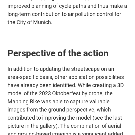
improved planning of cycle paths and thus make a
long-term contribution to air pollution control for
the City of Munich.
Perspective of the action
In addition to updating the streetscape on an
area-specific basis, other application possibilities
have already been identified. While creating a 3D
model of the 2023 Oktoberfest by drone, the
Mapping Bike was able to capture valuable
images from the ground perspective, which
contributed to improving the model (see the last
picture in the gallery). The combination of aerial
and ground-based imaging is a significant added