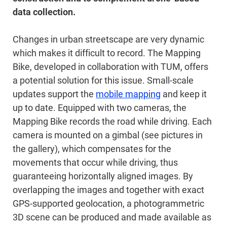
data collection.
Changes in urban streetscape are very dynamic
which makes it difficult to record. The Mapping
Bike, developed in collaboration with TUM, offers
a potential solution for this issue. Small-scale
updates support the
mobile mapping
and keep it
up to date. Equipped with two cameras, the
Mapping Bike records the road while driving. Each
camera is mounted on a gimbal (see pictures in
the gallery), which compensates for the
movements that occur while driving, thus
guaranteeing horizontally aligned images. By
overlapping the images and together with exact
GPS-supported geolocation, a photogrammetric
3D scene can be produced and made available as