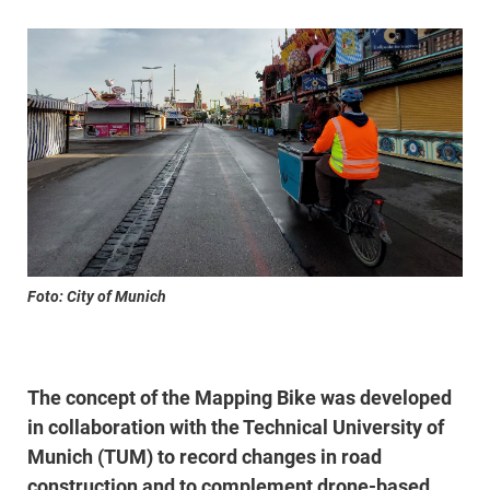
Foto: City of Munich
The concept of the Mapping Bike was developed
in collaboration with the Technical University of
Munich (TUM) to record changes in road
construction and to complement drone-based