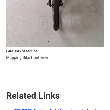
Foto: City of Munich
Foto
Mapping Bike front view
Map
Related Links