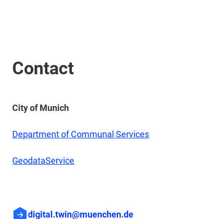
Contact
City of Munich
Department of Communal Services
GeodataService
digital.twin@muenchen.de