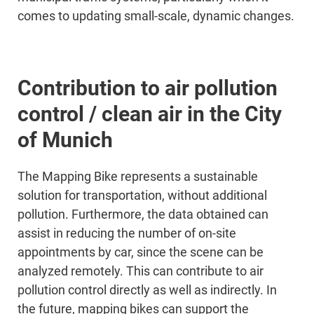
comes to updating small-scale, dynamic changes.
Contribution to air pollution
control / clean air in the City
of Munich
The Mapping Bike represents a sustainable
solution for transportation, without additional
pollution. Furthermore, the data obtained can
assist in reducing the number of on-site
appointments by car, since the scene can be
analyzed remotely. This can contribute to air
pollution control directly as well as indirectly. In
the future, mapping bikes can support the