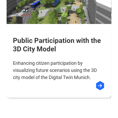
Public Participation with the
3D City Model
Enhancing citizen participation by
visualizing future scenarios using the 3D
city model of the Digital Twin Munich.