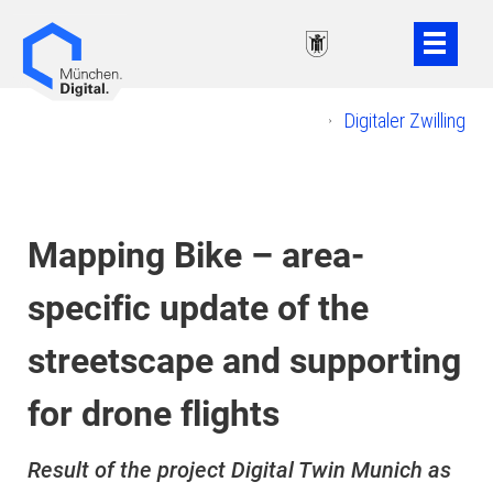
Weiter
Weiter
zum
zur
Inhalt
Fußzeile
Digitaler Zwilling
Mapping Bike – area-
specific update of the
streetscape and supporting
for drone flights
Result of the project Digital Twin Munich as