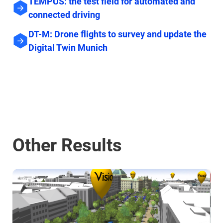
TEMPUS: the test field for automated and
connected driving
DT-M: Drone flights to survey and update the
Digital Twin Munich
Other Results