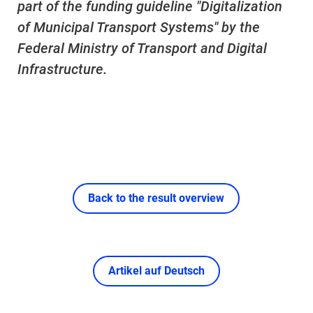
part of the funding guideline "Digitalization
of Municipal Transport Systems" by the
Federal Ministry of Transport and Digital
Infrastructure.
Back to the result overview
Artikel auf Deutsch