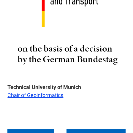
Technical University of Munich
Chair of Geoinformatics