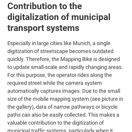
Contribution to the
digitalization of municipal
transport systems
Especially in large cities like Munich, a single
digitization of streetscape becomes outdated
quickly. Therefore, the Mapping Bike is designed
to update small-scale and rapidly changing areas.
For this purpose, the operator rides along the
required street while the camera system
automatically captures images. Due to the small
size of the mobile mapping system (see picture in
the gallery), data of narrow pathways or bicycle
paths can also be easily collected. This makes a
valuable contribution to the digitization of
municipal traffic systems, particularly when it